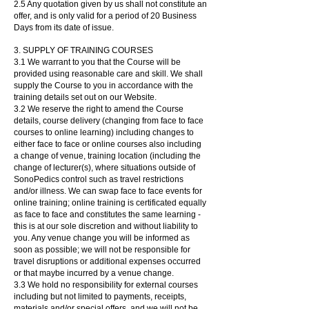
2.5 Any quotation given by us shall not constitute an
offer, and is only valid for a period of 20 Business
Days from its date of issue.
3. SUPPLY OF TRAINING COURSES
3.1 We warrant to you that the Course will be
provided using reasonable care and skill. We shall
supply the Course to you in accordance with the
training details set out on our Website.
3.2 We reserve the right to amend the Course
details, course delivery (changing from face to face
courses to online learning) including changes to
either face to face or online courses also including
a change of venue, training location (including the
change of lecturer(s), where situations outside of
SonoPedics control such as travel restrictions
and/or illness. We can swap face to face events for
online training; online training is certificated equally
as face to face and constitutes the same learning -
this is at our sole discretion and without liability to
you. Any venue change you will be informed as
soon as possible; we will not be responsible for
travel disruptions or additional expenses occurred
or that maybe incurred by a venue change.
3.3 We hold no responsibility for external courses
including but not limited to payments, receipts,
materials and/or special offers, and we will not be