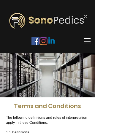
Terms and Conditions
The following definitions and rules of interpretation
apply in these Conditions.
1.1 Definitions