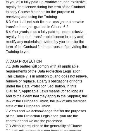
to you of, a fully paid-up, worldwide, non-exclusive,
royalty-free licence during the term of the Contract
to copy Course Materials for the purpose of
receiving and using the Training.
6.3 You shall not sub-license, assign or otherwise
transfer the rights granted in Clause 6.2.
6.4 You grants to us a fully paid-up, non-exclusive,
royalty-free, non-transferable licence to copy and
modify any materials provided by you to us for the
term of the Contract for the purpose of providing the
Training to you.
7. DATA PROTECTION
7.1 Both parties will comply with all applicable
requirements of the Data Protection Legislation.
This Clause 7 is in addition to, and does not relieve,
remove or replace, a party’s obligations or rights
under the Data Protection Legislation. In this
Clause 7, Applicable Laws means (for so long as
and to the extent that they apply to the Supplier) the
law of the European Union, the law of any member
state of the European Union.
7.2 You and we acknowledge that for the purposes
of the Data Protection Legislation, you are the
controller and we are the processor.
7.3 Without prejudice to the generality of Clause