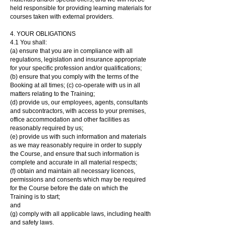
held responsible for providing learning materials for
courses taken with external providers.
4. YOUR OBLIGATIONS
4.1 You shall:
(a) ensure that you are in compliance with all
regulations, legislation and insurance appropriate
for your specific profession and/or qualifications;
(b) ensure that you comply with the terms of the
Booking at all times; (c) co-operate with us in all
matters relating to the Training;
(d) provide us, our employees, agents, consultants
and subcontractors, with access to your premises,
office accommodation and other facilities as
reasonably required by us;
(e) provide us with such information and materials
as we may reasonably require in order to supply
the Course, and ensure that such information is
complete and accurate in all material respects;
(f) obtain and maintain all necessary licences,
permissions and consents which may be required
for the Course before the date on which the
Training is to start;
and
(g) comply with all applicable laws, including health
and safety laws.