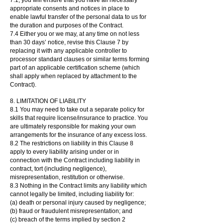
7.1, you will ensure that you have all necessary
appropriate consents and notices in place to
enable lawful transfer of the personal data to us for
the duration and purposes of the Contract.
7.4 Either you or we may, at any time on not less
than 30 days’ notice, revise this Clause 7 by
replacing it with any applicable controller to
processor standard clauses or similar terms forming
part of an applicable certification scheme (which
shall apply when replaced by attachment to the
Contract).
8. LIMITATION OF LIABILITY
8.1 You may need to take out a separate policy for
skills that require license/insurance to practice. You
are ultimately responsible for making your own
arrangements for the insurance of any excess loss.
8.2 The restrictions on liability in this Clause 8
apply to every liability arising under or in
connection with the Contract including liability in
contract, tort (including negligence),
misrepresentation, restitution or otherwise.
8.3 Nothing in the Contract limits any liability which
cannot legally be limited, including liability for:
(a) death or personal injury caused by negligence;
(b) fraud or fraudulent misrepresentation; and
(c) breach of the terms implied by section 2