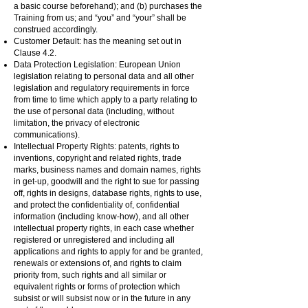
a basic course beforehand); and (b) purchases the
Training from us; and “you” and “your” shall be
construed accordingly.
Customer Default: has the meaning set out in
Clause 4.2.
Data Protection Legislation: European Union
legislation relating to personal data and all other
legislation and regulatory requirements in force
from time to time which apply to a party relating to
the use of personal data (including, without
limitation, the privacy of electronic
communications).
Intellectual Property Rights: patents, rights to
inventions, copyright and related rights, trade
marks, business names and domain names, rights
in get-up, goodwill and the right to sue for passing
off, rights in designs, database rights, rights to use,
and protect the confidentiality of, confidential
information (including know-how), and all other
intellectual property rights, in each case whether
registered or unregistered and including all
applications and rights to apply for and be granted,
renewals or extensions of, and rights to claim
priority from, such rights and all similar or
equivalent rights or forms of protection which
subsist or will subsist now or in the future in any