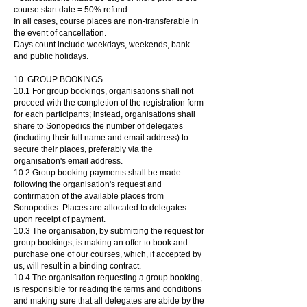
course start date = 50% refund
In all cases, course places are non-transferable in
the event of cancellation.
Days count include weekdays, weekends, bank
and public holidays.
10. GROUP BOOKINGS
10.1 For group bookings, organisations shall not
proceed with the completion of the registration form
for each participants; instead, organisations shall
share to Sonopedics the number of delegates
(including their full name and email address) to
secure their places, preferably via the
organisation's email address.
10.2 Group booking payments shall be made
following the organisation's request and
confirmation of the available places from
Sonopedics. Places are allocated to delegates
upon receipt of payment.
10.3 The organisation, by submitting the request for
group bookings, is making an offer to book and
purchase one of our courses, which, if accepted by
us, will result in a binding contract.
10.
4 The organisation requesting a group booking,
is responsible for reading the terms and conditions
and making sure that all delegates are abide by the