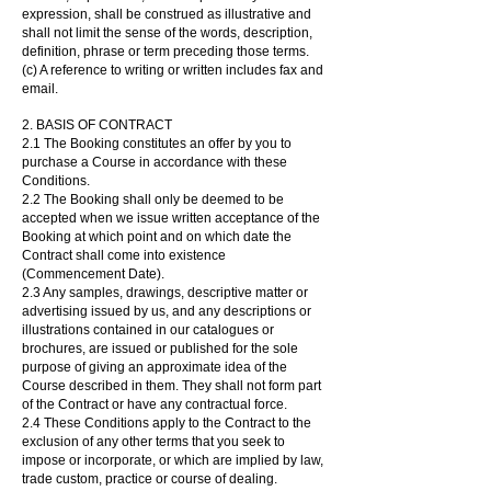
expression, shall be construed as illustrative and
shall not limit the sense of the words, description,
definition, phrase or term preceding those terms.
(c) A reference to writing or written includes fax and
email.
2. BASIS OF CONTRACT
2.1 The Booking constitutes an offer by you to
purchase a Course in accordance with these
Conditions.
2.2 The Booking shall only be deemed to be
accepted when we issue written acceptance of the
Booking at which point and on which date the
Contract shall come into existence
(Commencement Date).
2.3 Any samples, drawings, descriptive matter or
advertising issued by us, and any descriptions or
illustrations contained in our catalogues or
brochures, are issued or published for the sole
purpose of giving an approximate idea of the
Course described in them. They shall not form part
of the Contract or have any contractual force.
2.4 These Conditions apply to the Contract to the
exclusion of any other terms that you seek to
impose or incorporate, or which are implied by law,
trade custom, practice or course of dealing.