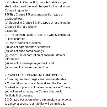
8.4 Subject to Clause 8.3, our total liability to you
shall not exceed the total charges for the individual
Course in question.
8.5 This Clause 8.5 sets out specific heads of
excluded loss:
(a) Subject to Clause 8.3, the types of loss listed in
Clause 8.5(b) are wholly
excluded.
(b) The following types of loss are wholly excluded:
(i) loss of profits.
(ii) loss of sales or business.
(iii) loss of agreements or contracts.
(iv) loss of anticipated savings.
(v) loss of use or corruption of software, data or
information.
(vi) loss of or damage to goodwill; and
(vii) indirect or consequential loss.
9. CANCELLATIONS AND REFUND POLICY
9.1 You agree the charges are non-transferable.
9.2 Should you not be able to attend the Course
Booked, and you wish to attend a separate Course,
you will need to repay the Course charges to
facilitate that process.
9.3 On rare occasion, where circumstances force us
to cancel a course, our liability will be limited to