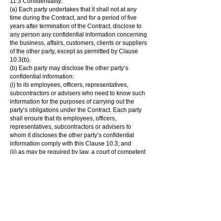
11.3 Confidentiality:
(a) Each party undertakes that it shall not at any
time during the Contract, and for a period of five
years after termination of the Contract, disclose to
any person any confidential information concerning
the business, affairs, customers, clients or suppliers
of the other party, except as permitted by Clause
10.3(b).
(b) Each party may disclose the other party’s
confidential information:
(i) to its employees, officers, representatives,
subcontractors or advisers who need to know such
information for the purposes of carrying out the
party’s obligations under the Contract. Each party
shall ensure that its employees, officers,
representatives, subcontractors or advisers to
whom it discloses the other party’s confidential
information comply with this Clause 10.3; and
(ii) as may be required by law, a court of competent
jurisdiction or any governmental or regulatory
authority.
(c) Neither party shall use the other party’s
confidential information for any purpose other than
to perform its obligations under the Contract.
11.4 Entire agreement:
(a) The Contract constitutes the entire agreement
between the parties and supersedes and