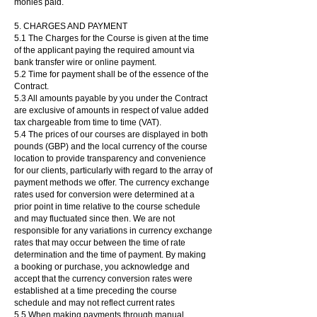
monies paid.
5. CHARGES AND PAYMENT
5.1 The Charges for the Course is given at the time
of the applicant paying the required amount via
bank transfer wire or online payment.
5.2 Time for payment shall be of the essence of the
Contract.
5.3 All amounts payable by you under the Contract
are exclusive of amounts in respect of value added
tax chargeable from time to time (VAT).
5.4 The prices of our courses are displayed in both
pounds (GBP) and the local currency of the course
location to provide transparency and convenience
for our clients, particularly with regard to the array of
payment methods we offer. The currency exchange
rates used for conversion were determined at a
prior point in time relative to the course schedule
and may fluctuated since then. We are not
responsible for any variations in currency exchange
rates that may occur between the time of rate
determination and the time of payment. By making
a booking or purchase, you acknowledge and
accept that the currency conversion rates were
established at a time preceding the course
schedule and may not reflect current rates
5.5 When making payments through manual