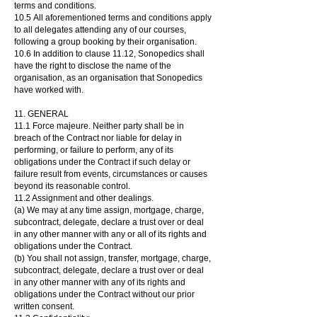
terms and conditions.
10.5
All aforementioned terms and conditions apply
to all delegates attending any of our courses,
following a group booking by their organisation.
10
.6 In addition to clause 11.12, Sonopedics shall
have the right to disclose the name of the
organisation, as an organisation that Sonopedics
have worked with.
11. GENERAL
11.1 Force majeure. Neither party shall be in
breach of the Contract nor liable for delay in
performing, or failure to perform, any of its
obligations under the Contract if such delay or
failure result from events, circumstances or causes
beyond its reasonable control.
11.2 Assignment and other dealings.
(a) We may at any time assign, mortgage, charge,
subcontract, delegate, declare a trust over or deal
in any other manner with any or all of its rights and
obligations under the Contract.
(b) You shall not assign, transfer, mortgage, charge,
subcontract, delegate, declare a trust over or deal
in any other manner with any of its rights and
obligations under the Contract without our prior
written consent.