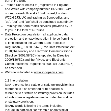
part of the world.
Trainer: SonoPedics Ltd., registered in England
and Wales with company number
13773086
, with
our registered office at 97 Judd street, London
WC1H 9JG, UK and trading as Sonopedics; and
“us”, “our” and “we” shall be construed accordingly.
Training: the SonoPedics services, provided by us
to you in the form of a Course.
Data Protection Legislation: all applicable data
protection and privacy legislation in force from time
to time including the General Data Protection
Regulation ((EU) 2016/679); the Data Protection Act
2018; the Privacy and Electronic Communications
Directive (2002/58/EC) (as updated by Directive
2009/136/EC) and the Privacy and Electronic
Communications Regulations 2003 (SI 2003/2426)
as amended.
Website: is located at
www.sonopedics.com
1.2 Interpretation
(a) A reference to a statute or statutory provision is a
reference to it as amended or re-enacted. A
reference to a statute or statutory provision includes
all subordinate legislation made under that statute
or statutory provision.
(b) Any words following the terms including,
include, in particular, for example or any similar