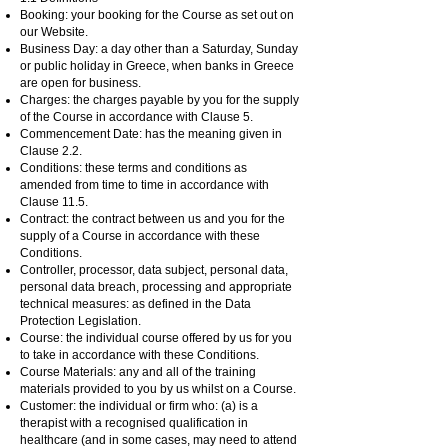
Booking: your booking for the Course as set out on
our Website.
Business Day: a day other than a Saturday, Sunday
or public holiday in Greece, when banks in Greece
are open for business.
Charges: the charges payable by you for the supply
of the Course in accordance with Clause 5.
Commencement Date: has the meaning given in
Clause 2.2.
Conditions: these terms and conditions as
amended from time to time in accordance with
Clause 11.5.
Contract: the contract between us and you for the
supply of a Course in accordance with these
Conditions.
Controller, processor, data subject, personal data,
personal data breach, processing and appropriate
technical measures: as defined in the Data
Protection Legislation.
Course: the individual course offered by us for you
to take in accordance with these Conditions.
Course Materials: any and all of the training
materials provided to you by us whilst on a Course.
Customer: the individual or firm who: (a) is a
therapist with a recognised qualification in
healthcare (and in some cases, may need to attend