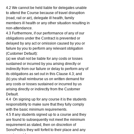
4.2 We cannot be held liable for delegates unable
to attend the Course because of travel disruption
(road, rail or air), delegate ill health, family
members ill health or any other situation resulting in
non-attendance.
4.3 Furthermore, if our performance of any of our
obligations under the Contract is prevented or
delayed by any act or omission caused by you or
failure by you to perform any relevant obligation
(Customer Default):
(a) we shall not be liable for any costs or losses
sustained or incurred by you arising directly or
indirectly from our failure or delay to perform any of
its obligations as set out in this Clause 4.3; and
(b) you shall reimburse us on written demand for
any costs or losses sustained or incurred by us
arising directly or indirectly from the Customer
Default.
4.4 On signing up for any course it is the students
responsibility to make sure that they fully comply
with the basic minimum requirements.
4.5 If any students signed up to a course and they
are found to subsequently not meet the minimum
requirement as stated, then on discretion of
SonoPedics they will forfeit to their place and any