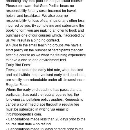
refunding any fees paid for that particular course.
Please be aware that SonoPedics bears no
responsibility for any costs incurred for travel,
hotels, and breakfasts. We also bear no
responsibility for loss of earnings or any other loss
incurred by you. By completing and submitting the
booking form you are making an offer to book and
purchase one of our courses which, if accepted by
us, will result in a binding contract.
9.4 Due to the small teaching groups, we have a
strict policy on the number of participants that can
attend a course as we want the training experience
to have a one-to-one environment feel.
Early Bird Fees:
Fees paid under the early bird rate, when booked
and paid within the advertised early bird deadline,
are strictly non-refundable under all circumstances.
Regular Fees:
Where the early bird deadline has passed and a
participant has paid the regular course fee, the
following cancellation policy applies. Requests to
cancel a confirmed place through a regular fee
must be submitted in writing via email to
info@sonopedics.com
.
- Cancellations made less than 28 days prior to the
course start date = no refund
- Cancellations made 29 days or more prior to the