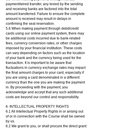
payment/wired transfer, any levied by the sending
and receiving banks are factored into the total
amount transferred. Failure to ensure the complete
amount is received may result in delays in
confirming the seat reservation.
5.6 When making payment through debit/credit
cards using our online payment system, there may
be additional costs incurred due to bank-related
fees, currency conversion rates, or other charges
imposed by your financial institution. These costs
can vary depending on factors such as the location
of your bank and the currency being used for the
transaction. It is important to be aware that
fluctuations in currency exchange rates may impact
the final amount charges to your card, especially if
you are using a card denominated in a different
currency than the one you are making the payment
in. By proceeding with the payment, you
acknowledge and accept that any such additional
costs are beyond our control and responsibility.
6. INTELLECTUAL PROPERTY RIGHTS
6.1 All Intellectual Property Rights in or arising out
of or in connection with the Course shall be owned
by us.
6.2 We grant to you, or shall procure the direct grant