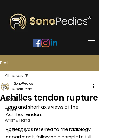
Post
All cases
SonoPedics
All cases
1 min read
Achilles tendon rupture
Shoulder
Long and short axis views of the 
Elbow
Achilles tendon.
Wrist & Hand
Patient was referred to the radiology 
Hip & Groin
department, following a complete full-