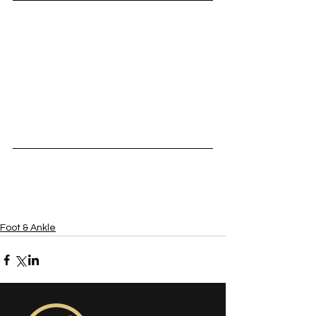
Foot & Ankle