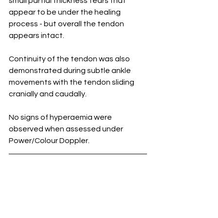
small partial thickness tears that 
appear to be under the healing 
process - but overall the tendon 
appears intact.
Continuity of the tendon was also 
demonstrated during subtle ankle 
movements with the tendon sliding 
cranially and caudally.
No signs of hyperaemia were 
observed when assessed under 
Power/Colour Doppler.