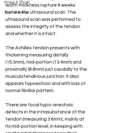
Knee & Thigh
width thickness rupture 8 weeks 
before the ultrasound scan. The 
Foot & Ankle
ultrasound scan was performed to 
assess the integrity of the tendon 
and whether it is intact.
The Achilles tendon presents with 
thickening measuring distally 
(15.3mm), mid-portion (13.4mm) and 
proximally (8.8mm) just caudally to the 
musculotendinous junction. It also 
appears hypoechoic and with loss of 
normal fibrillar pattern.
There are focal hypo-anechoic 
defects in the intrasubstance of the 
tendon (measuring 3.6mm), mainly at 
its mid-portion level, in keeping with 