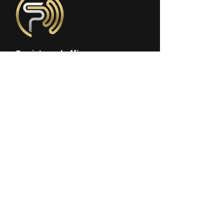
Registered office:
Sonopedics Ltd.
97 Judd street
London, WC1H 9JG, UK
Company No:
13773086
Incorporated & Registered in
England and Wales
Follow us on social media