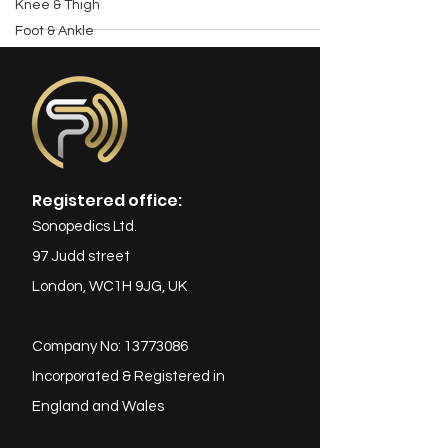
Knee & Thigh
Foot & Ankle
Registered office:
Sonopedics Ltd.
97 Judd street
London, WC1H 9JG, UK
Company No:
13773086
Incorporated & Registered in
England and Wales