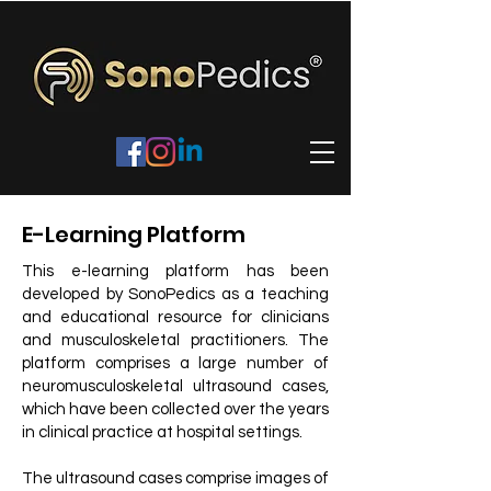
E-Learning Platform
This e-learning platform has been
developed by SonoPedics as a teaching
and educational resource for clinicians
and musculoskeletal practitioners. The
platform comprises a large number of
neuromusculoskeletal ultrasound cases,
which have been collected over the years
in clinical practice at hospital settings.
The ultrasound cases comprise images of