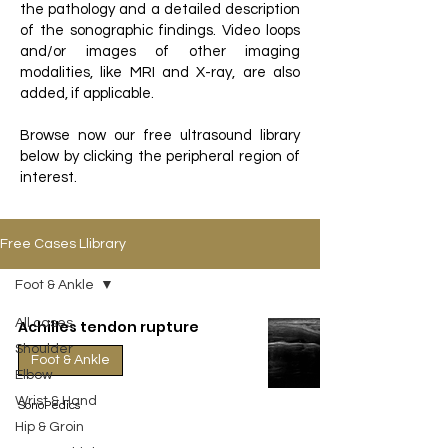
the pathology and a detailed description
of the sonographic findings. Video loops
and/or images of other imaging
modalities, like MRI and X-ray, are also
added, if applicable.
Browse now our free ultrasound library
below by clicking the peripheral region of
interest.
Free Cases Llibrary
Foot & Ankle
All cases
Achilles tendon rupture
Shoulder
Foot & Ankle
Elbow
Wrist & Hand
SonoPedics
Hip & Groin