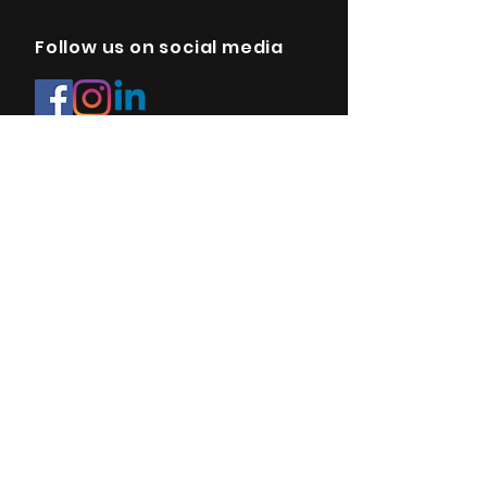
Follow us on social media
E-mail:
info@sonopedics.com
Site map
FAQ
Privacy Policy
Terms & Conditions
Payment methods